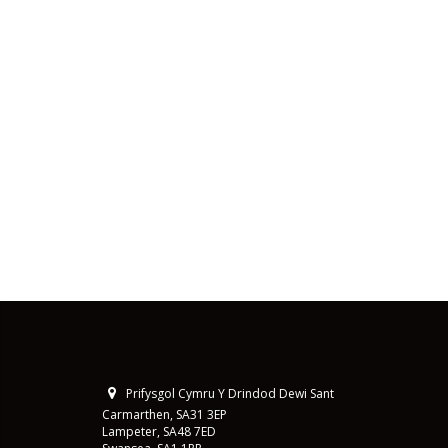
Prifysgol Cymru Y Drindod Dewi Sant
Carmarthen, SA31 3EP
Lampeter, SA48 7ED