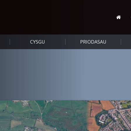
CYSGU
PRIODASAU