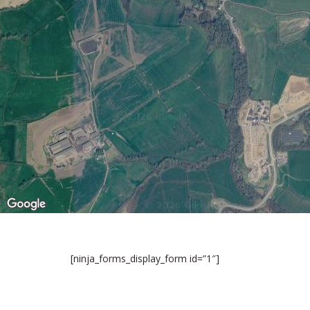
[ninja_forms_display_form id=”1″]