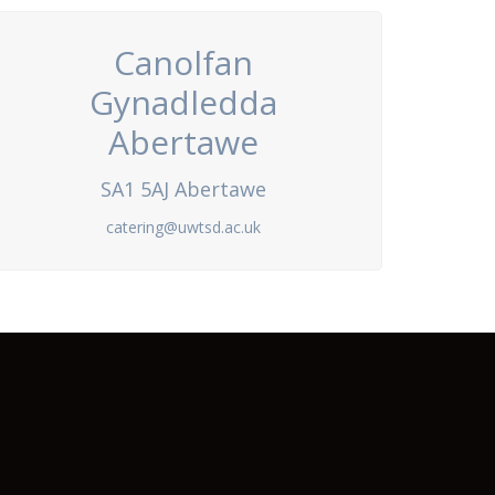
Canolfan
Gynadledda
Abertawe
SA1 5AJ Abertawe
catering@uwtsd.ac.uk