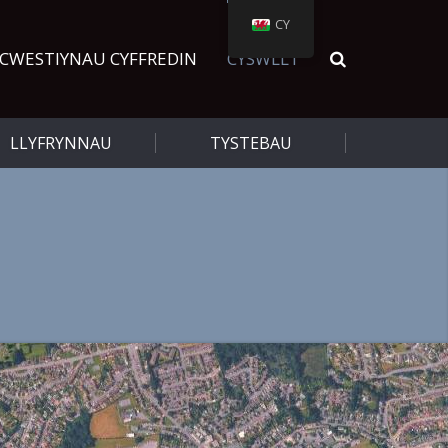
CY
CWESTIYNAU CYFFREDIN
CYSWLLT
LLYFRYNNAU
TYSTEBAU