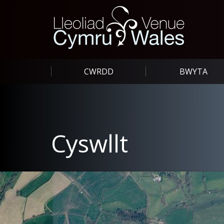
CWRDD
BWYTA
Cyswllt