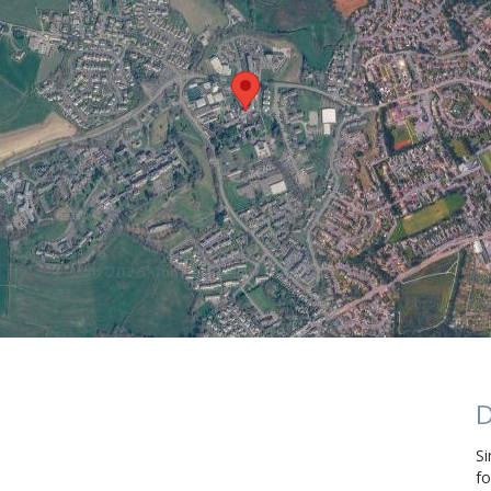
D
Si
fo