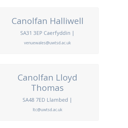
Canolfan Halliwell
SA31 3EP Caerfyddin |
venuewales@uwtsd.ac.uk
Canolfan Lloyd
Thomas
SA48 7ED Llambed |
ltc@uwtsd.ac.uk