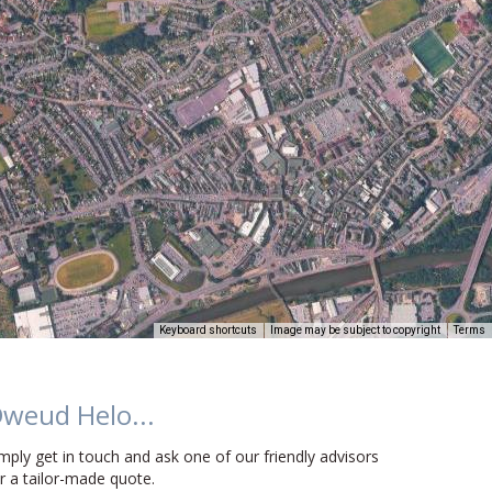
Keyboard shortcuts
Image may be subject to copyright
Terms
weud Helo...
mply get in touch and ask one of our friendly advisors
r a tailor-made quote.