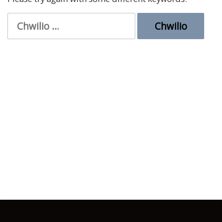
Chwilio
am: