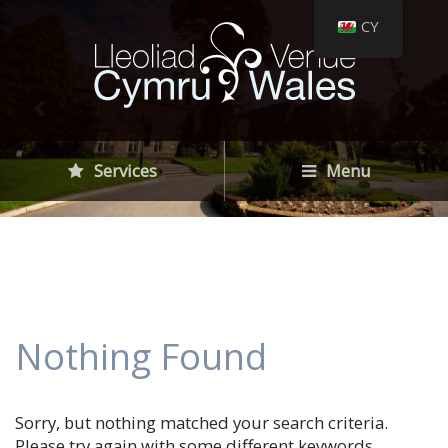
CY
Services
Menu
Nothing Found
Sorry, but nothing matched your search criteria.
Please try again with some different keywords.