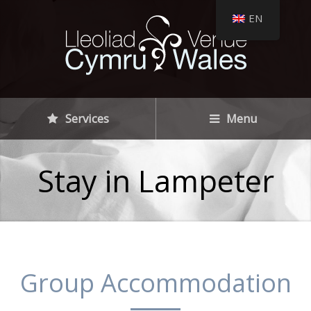
EN
Services
Menu
Stay in Lampeter
Group Accommodation