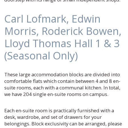
Carl Lofmark, Edwin
Morris, Roderick Bowen,
Lloyd Thomas Hall 1 & 3
(Seasonal Only)
These large accommodation blocks are divided into
comfortable flats which contain between 4 and 8 en-
suite rooms, each with a communal kitchen. In total,
we have 204 single en-suite rooms on campus.
Each en-suite room is practically furnished with a
desk, wardrobe, and set of drawers for your
belongings. Block exclusivity can be arranged, please