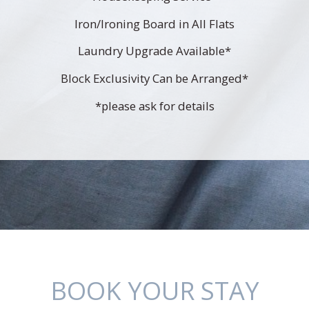
Iron/Ironing Board in All Flats
Laundry Upgrade Available*
Block Exclusivity Can be Arranged*
*please ask for details
BOOK YOUR STAY