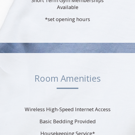
Short Term Gym Memberships
Available
*set opening hours
Room Amenities
Wireless High-Speed Internet Access
Basic Bedding Provided
Housekeeping Service*