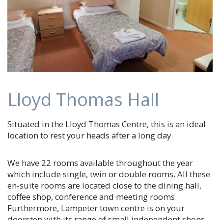
Lloyd Thomas Hall
Situated in the Lloyd Thomas Centre, this is an ideal
location to rest your heads after a long day.
We have 22 rooms available throughout the year
which include single, twin or double rooms. All these
en-suite rooms are located close to the dining hall,
coffee shop, conference and meeting rooms.
Furthermore, Lampeter town centre is on your
doorstep with its range of small independent shops.