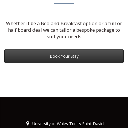
Whether it be a Bed and Breakfast option or a full or
half board deal we can tailor a bespoke package to
suit your needs
Book Your Stay
University of Wales Trinity Saint David