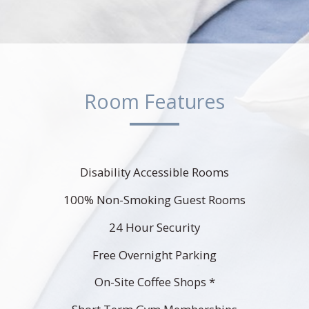
Room Features
Disability Accessible Rooms
100% Non-Smoking Guest Rooms
24 Hour Security
Free Overnight Parking
On-Site Coffee Shops *