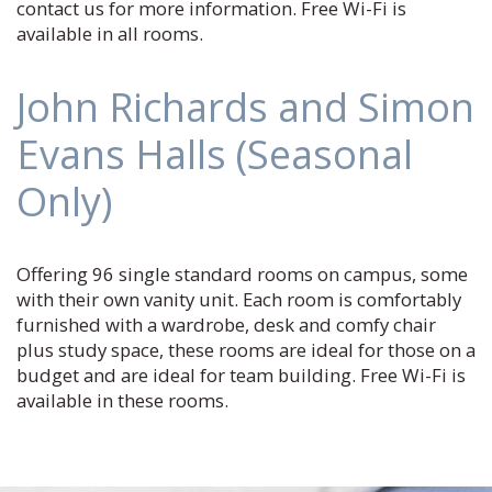
contact us for more information. Free Wi-Fi is
available in all rooms.
John Richards and Simon
Evans Halls (Seasonal
Only)
Offering 96 single standard rooms on campus, some
with their own vanity unit. Each room is comfortably
furnished with a wardrobe, desk and comfy chair
plus study space, these rooms are ideal for those on a
budget and are ideal for team building. Free Wi-Fi is
available in these rooms.