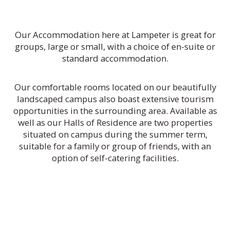
Our Accommodation here at Lampeter is great for
groups, large or small, with a choice of en-suite or
standard accommodation.
Our comfortable rooms located on our beautifully
landscaped campus also boast extensive tourism
opportunities in the surrounding area. Available as
well as our Halls of Residence are two properties
situated on campus during the summer term,
suitable for a family or group of friends, with an
option of self-catering facilities.