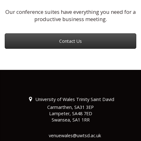
Our conference suites have everything you need for a
productive business meeting.
Contact Us
University of Wales Trinity Saint David
Carmarthen, SA31 3EP
Lampeter, SA48 7ED
Swansea, SA1 1RR
venuewales@uwtsd.ac.uk