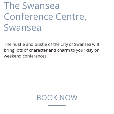
The Swansea
Conference Centre,
Swansea
The hustle and bustle of the City of Swansea will
bring lots of character and charm to your day or
weekend conferences.
BOOK NOW