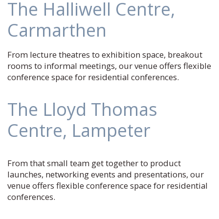
The Halliwell Centre,
Carmarthen
From lecture theatres to exhibition space, breakout
rooms to informal meetings, our venue offers flexible
conference space for residential conferences.
The Lloyd Thomas
Centre, Lampeter
From that small team get together to product
launches, networking events and presentations, our
venue offers flexible conference space for residential
conferences.