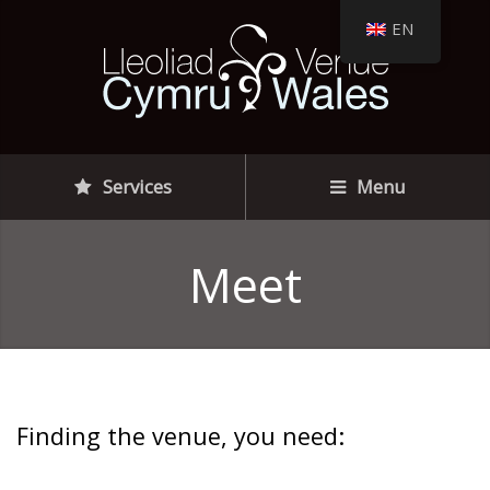
EN
Services
Menu
Meet
Finding the venue, you need: