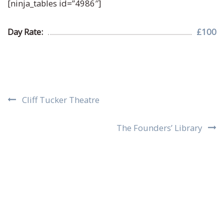
[ninja_tables id=”4986″]
Day Rate:
£100
Post
Cliff Tucker Theatre
navigation
The Founders’ Library