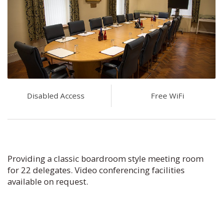
Disabled Access
Free WiFi
Providing a classic boardroom style meeting room
for 22 delegates. Video conferencing facilities
available on request.