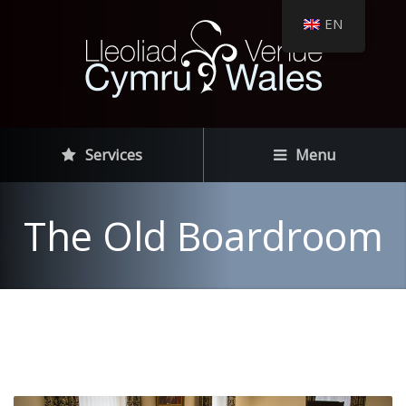
EN
Services
Menu
The Old Boardroom