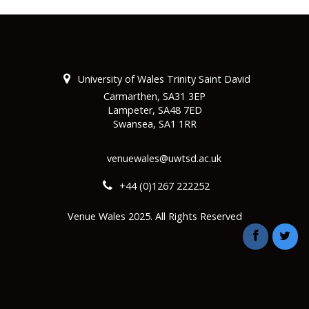
University of Wales Trinity Saint David
Carmarthen, SA31 3EP
Lampeter, SA48 7ED
Swansea, SA1 1RR
venuewales@uwtsd.ac.uk
+44 (0)1267 222252
Venue Wales 2025. All Rights Reserved