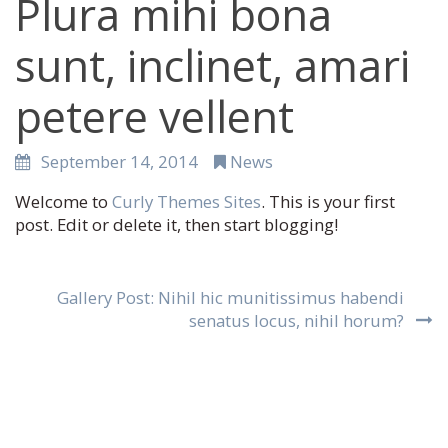
Plura mihi bona
sunt, inclinet, amari
petere vellent
September 14, 2014
News
Welcome to
Curly Themes Sites
. This is your first
post. Edit or delete it, then start blogging!
Post
Gallery Post: Nihil hic munitissimus habendi
navigation
senatus locus, nihil horum?