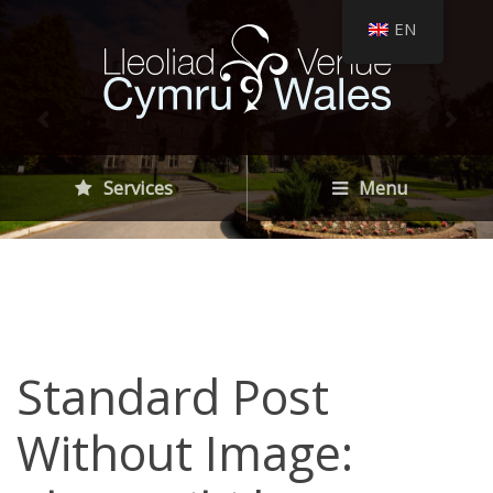
EN
Services
Menu
Standard Post
Without Image: