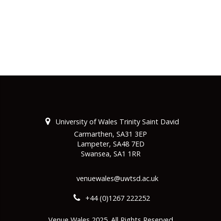
University of Wales Trinity Saint David
Carmarthen, SA31 3EP
Lampeter, SA48 7ED
Swansea, SA1 1RR
venuewales@uwtsd.ac.uk
+44 (0)1267 222252
Venue Wales 2025. All Rights Reserved